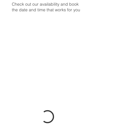
Check out our availability and book
the date and time that works for you