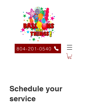
804-201-0540
Schedule your
service